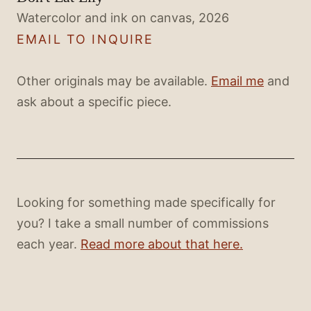
Watercolor and ink on canvas, 2026
EMAIL TO INQUIRE
Other originals may be available.
Email me
and
ask about a specific piece.
Looking for something made specifically for
you? I take a small number of commissions
each year.
Read more about that here.