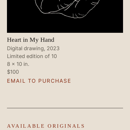
Heart in My Hand
Digital drawing, 2023
Limited edition of 10
8 × 10 in.
$100
EMAIL TO PURCHASE
AVAILABLE ORIGINALS