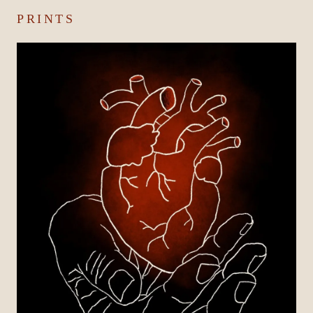
PRINTS