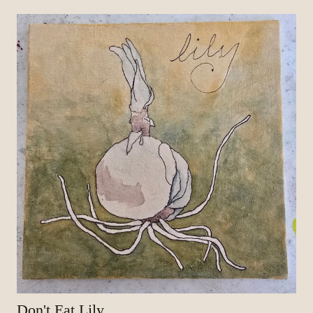
Don't Eat Lily