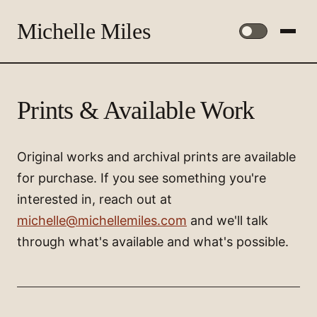
Michelle Miles
Prints & Available Work
Original works and archival prints are available
for purchase. If you see something you're
interested in, reach out at
michelle@michellemiles.com
and we'll talk
through what's available and what's possible.