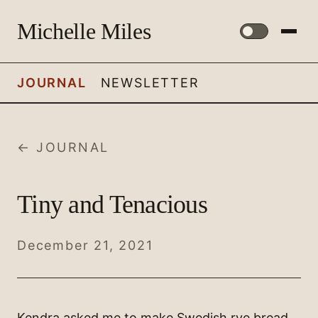
Michelle Miles
JOURNAL
NEWSLETTER
← JOURNAL
Tiny and Tenacious
December 21, 2021
Kendra asked me to make Swedish rye bread