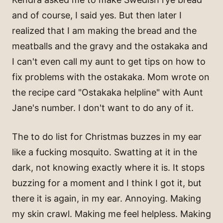
and of course, I said yes. But then later I
realized that I am making the bread and the
meatballs and the gravy and the ostakaka and
I can't even call my aunt to get tips on how to
fix problems with the ostakaka. Mom wrote on
the recipe card "Ostakaka helpline" with Aunt
Jane's number. I don't want to do any of it.
The to do list for Christmas buzzes in my ear
like a fucking mosquito. Swatting at it in the
dark, not knowing exactly where it is. It stops
buzzing for a moment and I think I got it, but
there it is again, in my ear. Annoying. Making
my skin crawl. Making me feel helpless. Making