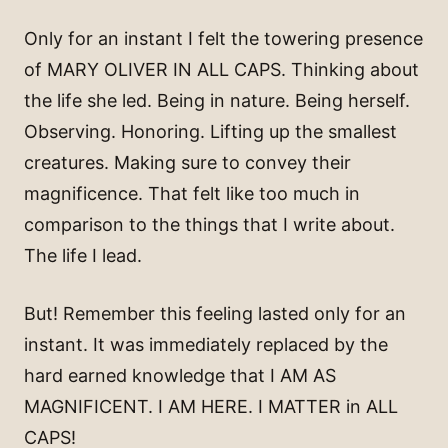
Only for an instant I felt the towering presence
of MARY OLIVER IN ALL CAPS. Thinking about
the life she led. Being in nature. Being herself.
Observing. Honoring. Lifting up the smallest
creatures. Making sure to convey their
magnificence. That felt like too much in
comparison to the things that I write about.
The life I lead.
But! Remember this feeling lasted only for an
instant. It was immediately replaced by the
hard earned knowledge that I AM AS
MAGNIFICENT. I AM HERE. I MATTER in ALL
CAPS!