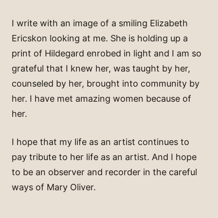
I write with an image of a smiling Elizabeth
Ericskon looking at me. She is holding up a
print of Hildegard enrobed in light and I am so
grateful that I knew her, was taught by her,
counseled by her, brought into community by
her. I have met amazing women because of
her.
I hope that my life as an artist continues to
pay tribute to her life as an artist. And I hope
to be an observer and recorder in the careful
ways of Mary Oliver.