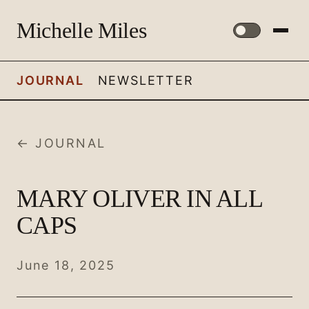
Michelle Miles
JOURNAL
NEWSLETTER
← JOURNAL
MARY OLIVER IN ALL
CAPS
June 18, 2025