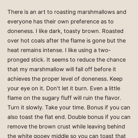
There is an art to roasting marshmallows and
everyone has their own preference as to
doneness. I like dark, toasty brown. Roasted
over hot coals after the flame is gone but the
heat remains intense. I like using a two-
pronged stick. It seems to reduce the chance
that my marshmallow will fall off before it
achieves the proper level of doneness. Keep
your eye on it. Don't let it burn. Even a little
flame on the sugary fluff will ruin the flavor.
Turn it slowly. Take your time. Bonus if you can
also toast the flat end. Double bonus if you can
remove the brown crust while leaving behind
the white gooey middle so you can toast that