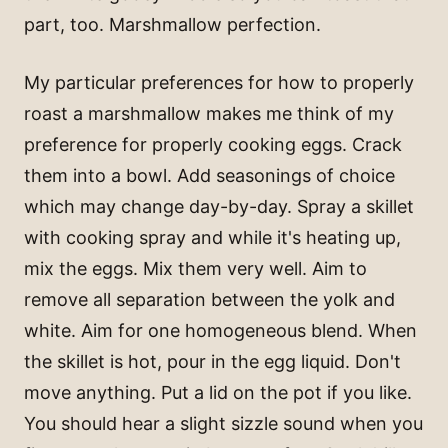
part, too. Marshmallow perfection.
My particular preferences for how to properly
roast a marshmallow makes me think of my
preference for properly cooking eggs. Crack
them into a bowl. Add seasonings of choice
which may change day-by-day. Spray a skillet
with cooking spray and while it's heating up,
mix the eggs. Mix them very well. Aim to
remove all separation between the yolk and
white. Aim for one homogeneous blend. When
the skillet is hot, pour in the egg liquid. Don't
move anything. Put a lid on the pot if you like.
You should hear a slight sizzle sound when you