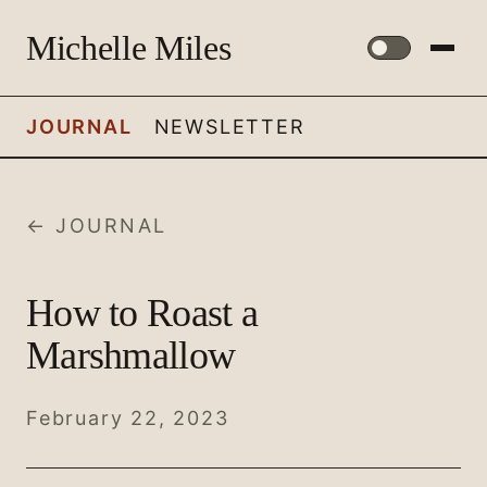
Michelle Miles
JOURNAL
NEWSLETTER
← JOURNAL
How to Roast a
Marshmallow
February 22, 2023